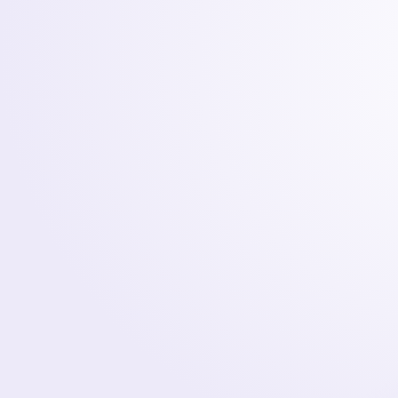
Development
WEB, MOBILE & AI
SPECIALISTS