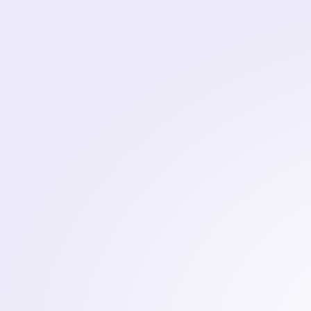
Elite
Software